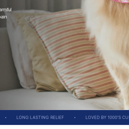
armful
pain
F
LOVED BY 1000’S CUSTOMERS
FREE SH