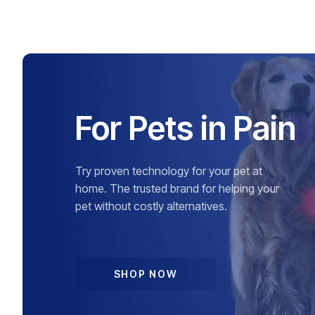
For Pets in Pain
Try proven technology for your pet at
home. The trusted brand for helping your
pet without costly alternatives.
SHOP NOW