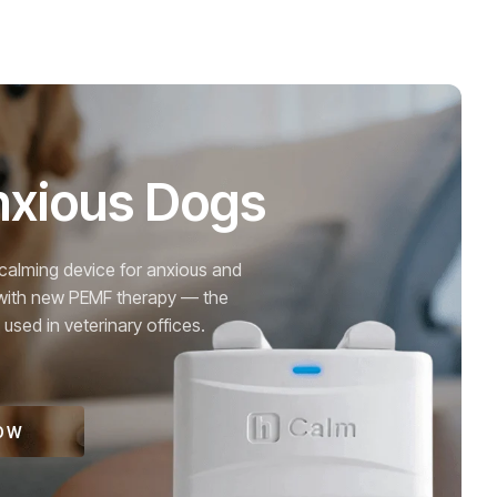
nxious Dogs
alming device for anxious and
with new PEMF therapy — the
sed in veterinary offices.
OW