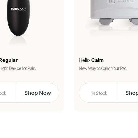
Regular
Helio
Calm
ngth Device for Pain.
New Way to Calm Your Pet.
Shop Now
Sho
tock
In Stock