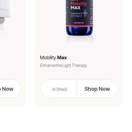
Mobility
Max
Enhance the Light Therapy.
p Now
Shop Now
In Stock