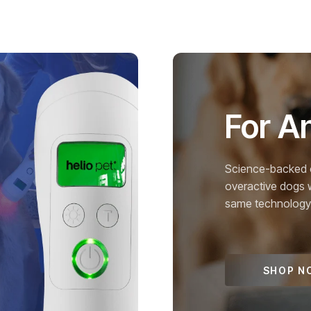
For A
Science-backed c
overactive dogs 
same technology u
SHOP N