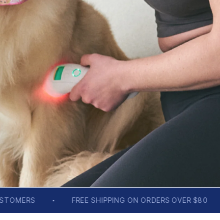
IPPING ON ORDERS OVER $80
BACKED BY SCIENCE