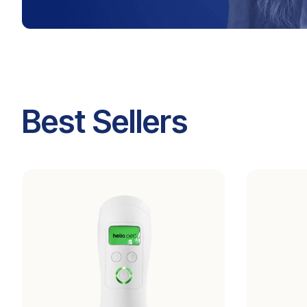
Best Sellers