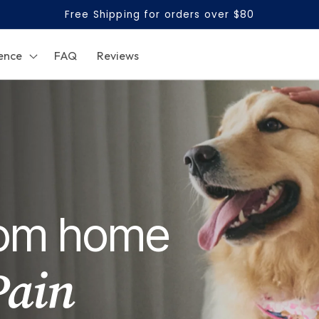
Free Shipping for orders over $80
ence
FAQ
Reviews
from home
Pain