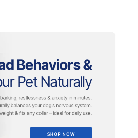
ad Behaviors &
ur Pet Naturally
barking, restlessness & anxiety in minutes.
rally balances your dog’s nervous system.
eight & fits any collar – ideal for daily use.
SHOP NOW