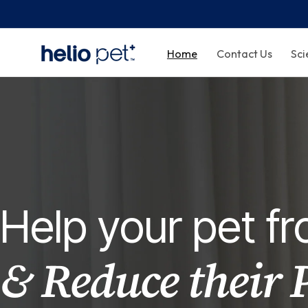
Home
Contact Us
Sci
Help your pet 
& Reduce their 