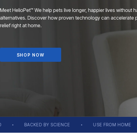
Meet HelioPet™ We help pets live longer, happier lives without h
alternatives. Discover how proven technology can accelerate 
relief right at home.
SHOP NOW
CE
USE FROM HOME
LONG LASTING RELIE