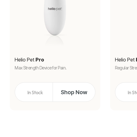
Helio Pet
Pro
Helio Pet
Max Strength Device for Pain.
Regular Stre
Shop Now
In Stock
In S