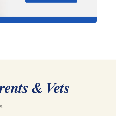
rents & Vets
e.