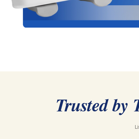
Trusted by 
L