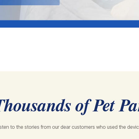
Thousands of Pet Pa
isten to the stories from our dear customers who used the devic