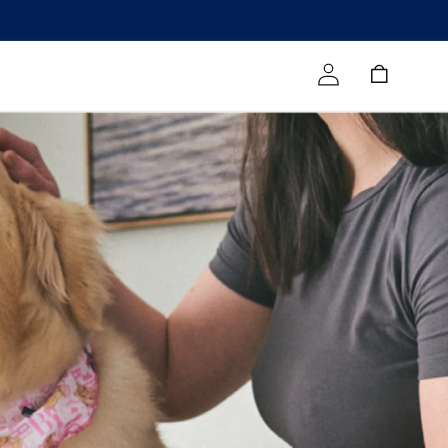
Log in
Cart