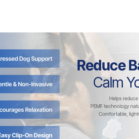
Reduce B
Calm Yo
Helps reduce 
PEMF technology natu
Comfortable, lightw