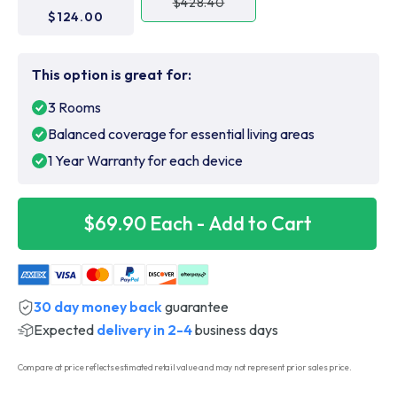
$428.40
$124.00
This option is great for:
3 Rooms
Balanced coverage for essential living areas
1 Year Warranty for each device
$69.90 Each - Add to Cart
30 day money back
guarantee
Expected
delivery in 2-4
business days
Compare at price reflects estimated retail value and may not represent prior sales price.