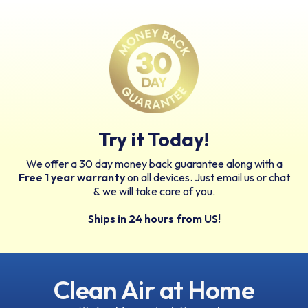
Try it Today!
We offer a 30 day money back guarantee along with a
Free 1 year warranty
on all devices. Just email us or chat
& we will take care of you.
Ships in 24 hours from US!
Clean Air at Home