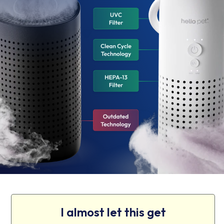
I almost let this get