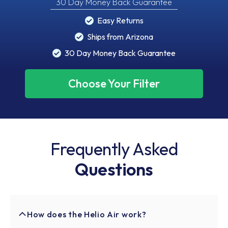
30 Day Money Back Guarantee
Easy Returns
Ships from Arizona
30 Day Money Back Guarantee
Choose Your Filter
Frequently Asked
Questions
How does the Helio Air work?