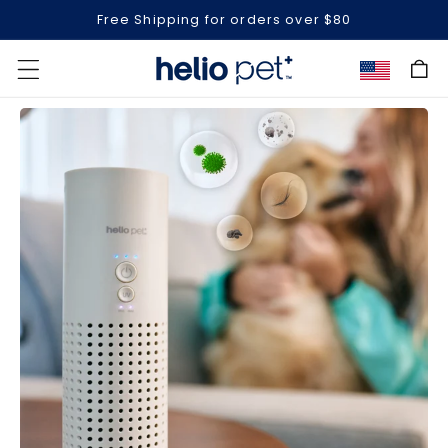
Free Shipping for orders over $80
Cart