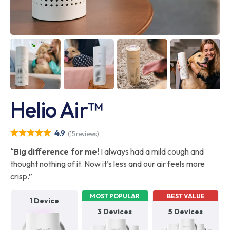
Helio Air™
4.9
(15 reviews)
“
Big difference for me!
I always had a mild cough and
thought nothing of it. Now it’s less and our air feels more
crisp.”
MOST POPULAR
BEST VALUE
1 Device
3 Devices
5 Devices