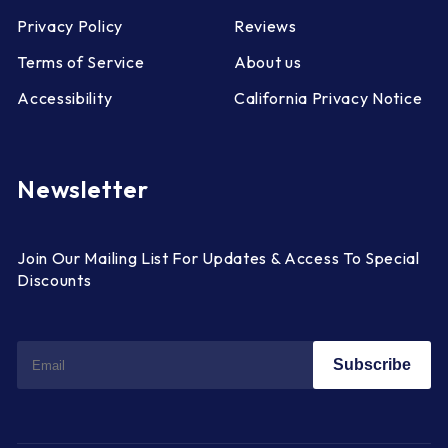
Privacy Policy
Reviews
Terms of Service
About us
Accessibility
California Privacy Notice
Newsletter
Join Our Mailing List For Updates & Access To Special
Discounts
Subscribe