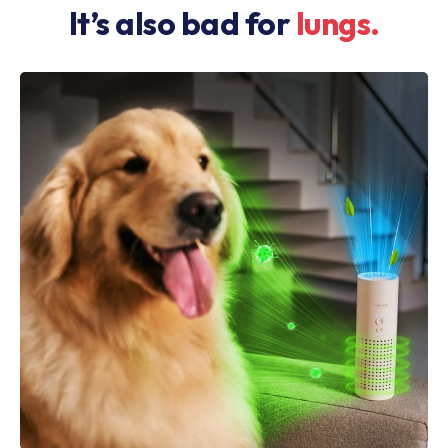
It’s also bad for
lungs.