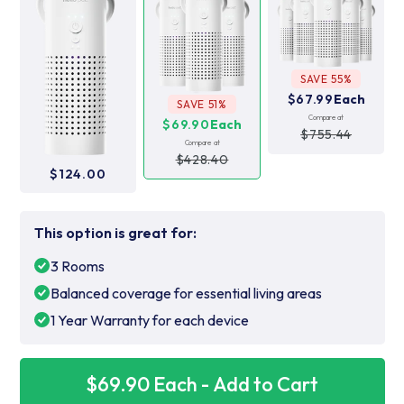
SAVE 55%
$67.99
Each
SAVE 51%
Compare at
$69.90
Each
$755.44
Compare at
$428.40
$124.00
This option is great for:
3 Rooms
Balanced coverage for essential living areas
1 Year Warranty for each device
$69.90 Each - Add to Cart