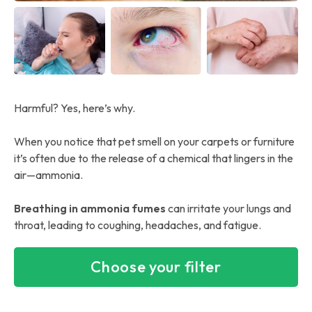
Harmful? Yes, here’s why.
When you notice that pet smell on your carpets or furniture
it’s often due to the release of a chemical that lingers in the
air—ammonia.
Breathing in ammonia fumes
can irritate your lungs and
throat, leading to coughing, headaches, and fatigue.
Choose your filter