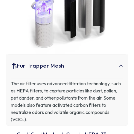
Fur Trapper Mesh
The air filter uses advanced filtration technology, such
as HEPA filters, to capture particles like dust, pollen,
pet dander, and other pollutants from the air. Some
models also feature activated carbon filters to
neutralize odors and volatile organic compounds
(VOCs).