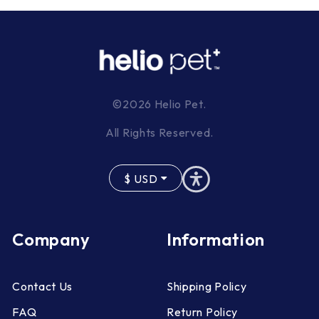
©2026 Helio Pet.
All Rights Reserved.
$
USD
Company
Information
Contact Us
Shipping Policy
FAQ
Return Policy