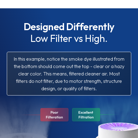
Designed Differently
Low Filter vs High.
In this example, notice the smoke dye illustrated from
the bottom should come out the top - clear or a hazy
clear color. This means, filtered cleaner air. Most
filters do not filter, due to motor strength, structure
design, or quality of filters.