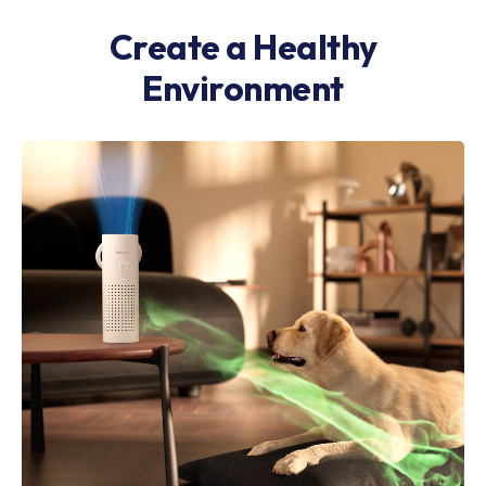
Create a Healthy
Environment