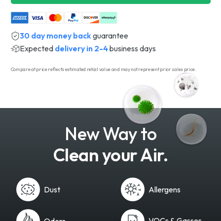
30 day money back
guarantee
Expected
delivery in 2-4
business days
Compare at price reflects estimated retail value and may not represent prior sales price.
New Way to
Clean your Air.
Dust
Allergens
VOCs & Gasses
Odors