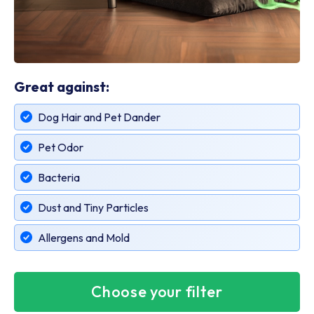
Great against:
Dog Hair and Pet Dander
Pet Odor
Bacteria
Dust and Tiny Particles
Allergens and Mold
Choose your filter