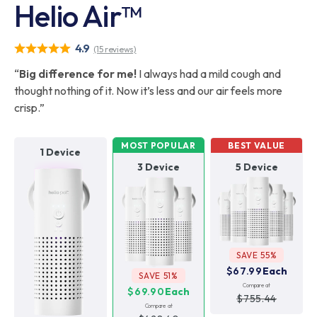
Helio Air™
4.9
(15 reviews)
“
Big difference for me!
I always had a mild cough and
thought nothing of it. Now it’s less and our air feels more
crisp.”
MOST POPULAR
BEST VALUE
1 Device
3 Device
5 Device
SAVE 55%
$67.99
Each
SAVE 51%
Compare at
$69.90
Each
$755.44
Compare at