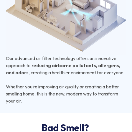
Our advanced air filter technology offers an innovative
approach to
reducing airborne pollutants, allergens,
and odors
, creating a healthier environment for everyone.
Whether you’re improving air quality or creating a better
smelling home, this is the new, modern way to transform
your air.
Bad Smell?