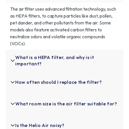
The air filter uses advanced filtration technology, such
as HEPA filters, to capture particles like dust, pollen,
pet dander, and other pollutants from the air. Some
models also feature activated carbon filters to
neutralize odors and volatile organic compounds
(VOCs).
What is a HEPA filter, and why is it
important?
A HEPA (High-Efficiency Particulate Air) filter is a
How often should I replace the filter?
high-performance filter that captures up to 99.97% of
airborne particles, including dust, pollen, pet dander,
and other allergens. It’s important because it
For optimal performance, it’s recommended to replace
What room size is the air filter suitable for?
significantly improves indoor air quality, making it ideal
the filter every 3-6 months, depending on the air
for people with allergies or respiratory conditions.
quality in your space and how often the filter is used. If
you notice a decrease in airflow or air quality, it may be
Helio Air™ is designed to cover spaces up to 200 sq ft,
Is the Helio Air noisy?
time for a replacement.
making it ideal for medium-sized rooms like bedrooms,