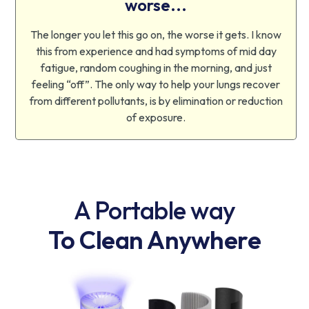
worse...
The longer you let this go on, the worse it gets. I know
this from experience and had symptoms of mid day
fatigue, random coughing in the morning, and just
feeling “off”. The only way to help your lungs recover
from different pollutants, is by elimination or reduction
of exposure.
A Portable way
To Clean Anywhere