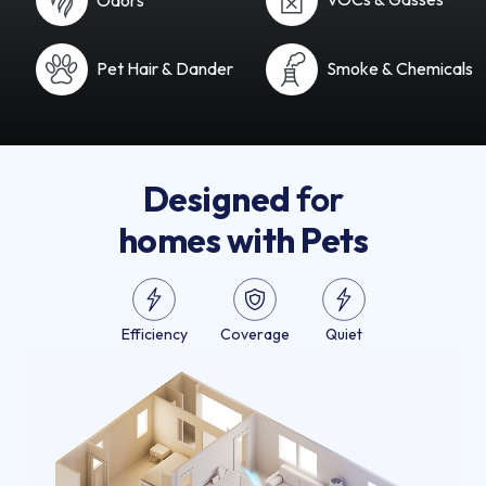
Pet Hair & Dander
Smoke & Chemicals
Designed
for
homes with Pets
Efficiency
Coverage
Quiet