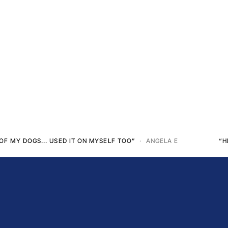
LA E
“HE’S GOT 80% MOBILITY BACK”
· TUNDRA P