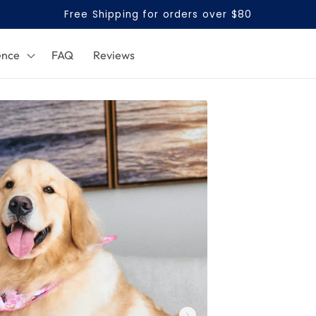
Free Shipping for orders over $80
ence
FAQ
Reviews