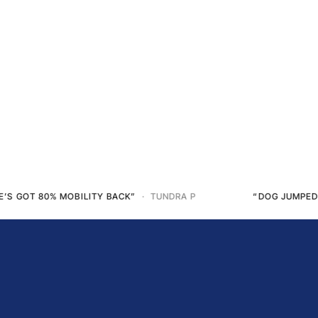
“DOG JUMPED ON THE SOFA AFTER 5 MONTHS”
· STEPHANIE S