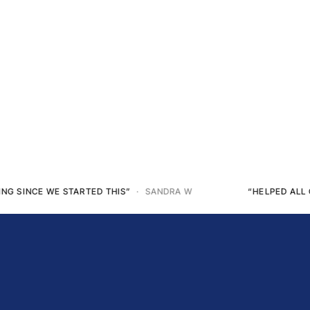
“HELPED ALL OF MY DOGS... USED IT ON MYSELF TOO”
· ANGE