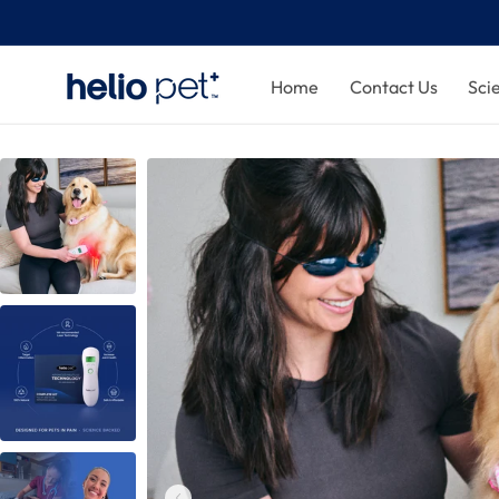
Home
Contact Us
Sci