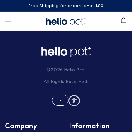
Free Shipping for orders over $80
Cart
©2026 Helio Pet.
All Rights Reserved.
Company
Information