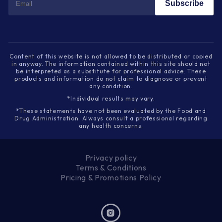
Subscribe
Content of this website is not allowed to be distributed or copied
in anyway. The information contained within this site should not
be interpreted as a substitute for professional advice. These
products and information do not claim to diagnose or prevent
any condition.
*Individual results may vary.
*These statements have not been evaluated by the Food and
Drug Administration. Always consult a professional regarding
any health concerns.
Privacy policy
Terms & Conditions
Pricing & Promotions Policy