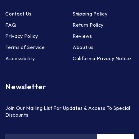
Contact Us
Shipping Policy
FAQ
Return Policy
Privacy Policy
Reviews
Terms of Service
About us
Accessibility
California Privacy Notice
Newsletter
Join Our Mailing List For Updates & Access To Special
Discounts