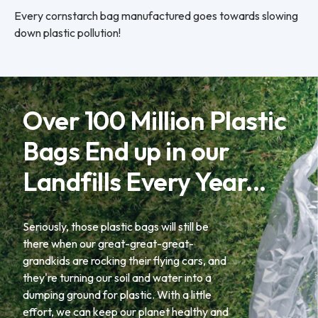
Every cornstarch bag manufactured goes towards slowing
down plastic pollution!
Over 100 Million Plastic
Bags End up in our
Landfills Every Year...
Seriously, those plastic bags will still be
there when our great-great-great-
grandkids are rocking their flying cars, and
they're turning our soil and water into a
dumping ground for plastic. With a little
effort, we can keep our planet healthy and