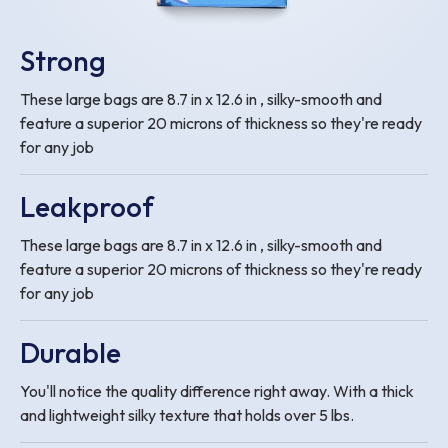
Strong
These large bags are 8.7 in x 12.6 in , silky-smooth and
feature a superior 20 microns of thickness so they're ready
for any job
Leakproof
These large bags are 8.7 in x 12.6 in , silky-smooth and
feature a superior 20 microns of thickness so they're ready
for any job
Durable
You'll notice the quality difference right away. With a thick
and lightweight silky texture that holds over 5 lbs.