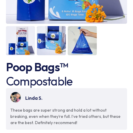
Poop Bags™
Compostable
Linda S.
These bags are super strong and hold a lot without
breaking, even when they’re full. I’ve tried others, but these
are the best. Definitely recommend!