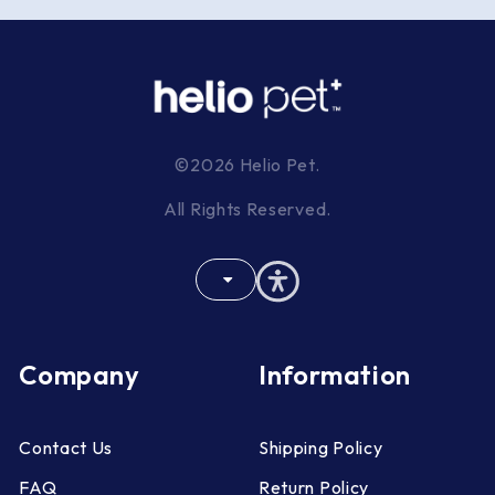
©2026 Helio Pet.
All Rights Reserved.
Company
Information
Contact Us
Shipping Policy
FAQ
Return Policy