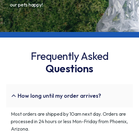
our pets happy!
Frequently Asked
Questions
How long until my order arrives?
Most orders are shipped by 10am next day. Orders are
processed in 24 hours or less Mon-Friday from Phoenix,
Arizona.