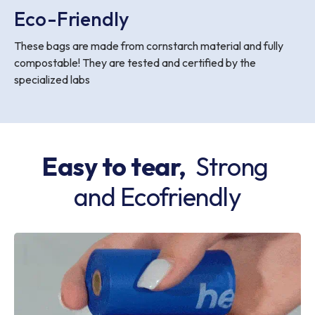
Eco-Friendly
These bags are made from cornstarch material and fully
compostable! They are tested and certified by the
specialized labs
Easy to tear,
Strong
and Ecofriendly