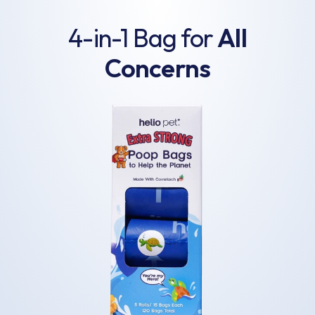
4-in-1 Bag for
All
Concerns