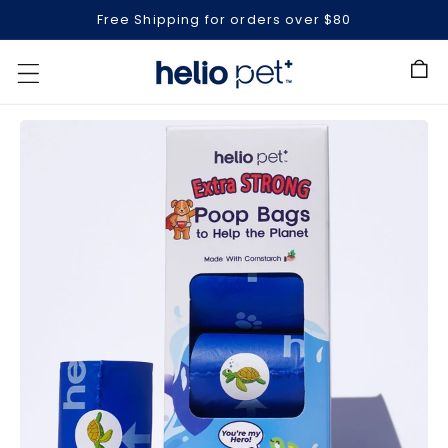
Free Shipping for orders over $80
Cart