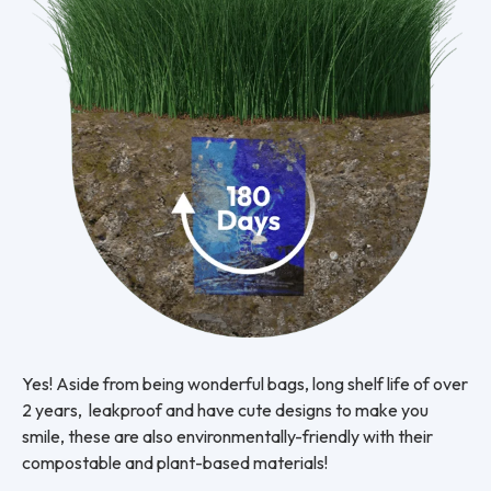
Yes! Aside from being wonderful bags, long shelf life of over
2 years, leakproof and have cute designs to make you
smile, these are also environmentally-friendly with their
compostable and plant-based materials!