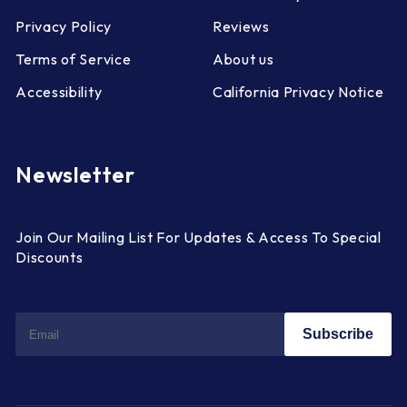
Privacy Policy
Reviews
Terms of Service
About us
Accessibility
California Privacy Notice
Newsletter
Join Our Mailing List For Updates & Access To Special
Discounts
Subscribe