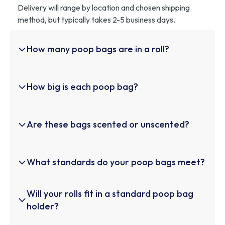
Delivery will range by location and chosen shipping
method, but typically takes 2-5 business days.
How many poop bags are in a roll?
Each roll of Helio Pet Poop Bags contains 15 high-
How big is each poop bag?
quality bags. This quantity is designed to offer
convenience and portability, making it perfect for
walks, outings, or travel with your furry friend.
Each bag measures 9 x 13 inches, providing ample
Are these bags scented or unscented?
space to pick up waste safely and hygienically,
regardless of your dog's size. The generous size
ensures clean and hassle-free waste disposal.
Helio Pet Poop Bags are unscented, making them ideal
What standards do your poop bags meet?
for those who prefer a neutral option without added
fragrances. This ensures a clean experience without
overwhelming scents.
These bags meet the stringent ASTM D6400
Will your rolls fit in a standard poop bag
standards for compostability. This certification
holder?
guarantees that the bags are eco-friendly and will