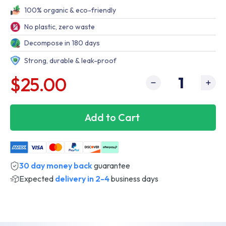
100% organic & eco-friendly
No plastic, zero waste
Decompose in 180 days
Strong, durable & leak-proof
$25.00
Add to Cart
30 day money back
guarantee
Expected
delivery in 2-4
business days