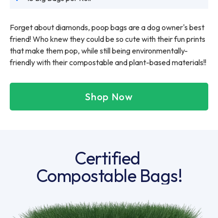
Forget about diamonds, poop bags are a dog owner's best
friend! Who knew they could be so cute with their fun prints
that make them pop, while still being environmentally-
friendly with their compostable and plant-based materials!!
Shop Now
Certified
Compostable Bags!