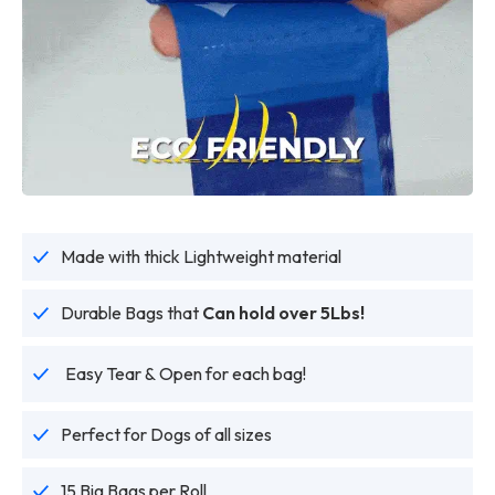
Made with thick Lightweight material
Durable Bags that
Can hold over 5Lbs!
Easy Tear & Open for each bag!
Perfect for Dogs of all sizes
15 Big Bags per Roll