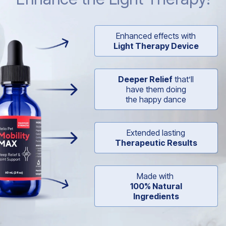
Enhanced effects with
Light Therapy Device
Deeper Relief
that’ll
have them doing
the happy dance
Extended lasting
Therapeutic Results
Made with
100% Natural
Ingredients