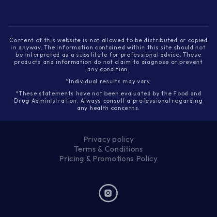
Content of this website is not allowed to be distributed or copied
in anyway. The information contained within this site should not
be interpreted as a substitute for professional advice. These
products and information do not claim to diagnose or prevent
any condition.
*Individual results may vary.
*These statements have not been evaluated by the Food and
Drug Administration. Always consult a professional regarding
any health concerns.
Privacy policy
Terms & Conditions
Pricing & Promotions Policy