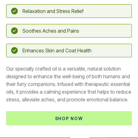
Relaxation and Stress Relief
Soothes Aches and Pains
Enhances Skin and Coat Health
Our specially crafted oil is a versatile, natural solution
designed to enhance the well-being of both humans and
their furry companions. Infused with therapeutic essential
oils, it provides a calming experience that helps to reduce
stress, alleviate aches, and promote emotional balance.
SHOP NOW