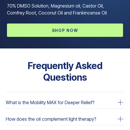
70% DMSO Solution, Magnesium oil, Castor Oil,
Comfrey Root, Coconut Oil and Frankincense Oil
SHOP NOW
Frequently Asked
Questions
What is the Mobility MAX for Deeper Relief?
The Oil Dropper is a specially formulated blend of
How does the oil complement light therapy?
essential oils designed to provide enhanced relaxation,
pain relief, and overall well-being. It is also optimized to
The oil contains ingredients that interact with the skin