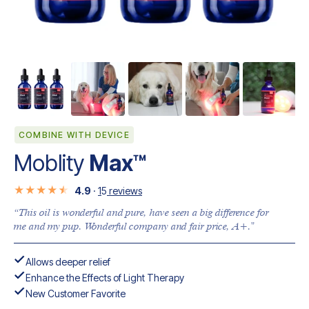
COMBINE WITH DEVICE
Moblity
Max™
4.9
·
1
5
reviews
“This oil is wonderful and pure, have seen a big difference for
me and my pup. Wonderful company and fair price, A+."
Allows deeper relief
Enhance the Effects of Light Therapy
New Customer Favorite