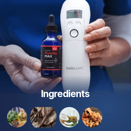
Ingredients