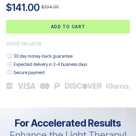
$141.00
$234.00
ADD TO CART
GOOD VALUE(S)
30 day money-back guarantee
Expected delivery in 2-4 business days
Secure payment
For Accelerated Results
Enhance the Light Therapy!