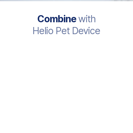
Combine
with
Helio Pet Device