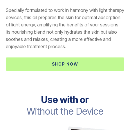
Specially formulated to work in harmony with light therapy
devices, this oil prepares the skin for optimal absorption
of light energy, amplifying the benefits of your sessions.
Its nourishing blend not only hydrates the skin but also
soothes and relaxes, creating a more effective and
enjoyable treatment process.
SHOP NOW
Use with or
Without the Device