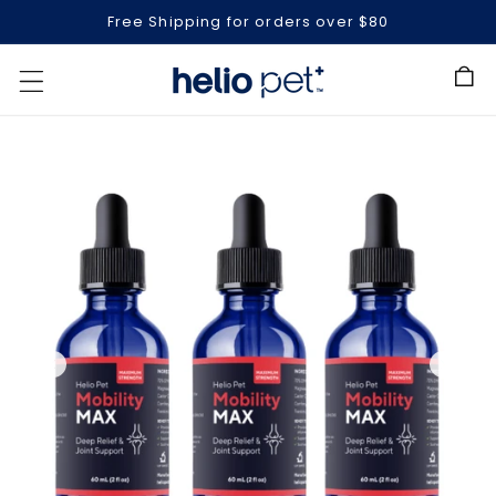
Free Shipping for orders over $80
Cart