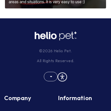
areas and situations. It is very easy to use :)
©2026 Helio Pet.
All Rights Reserved.
Company
Information