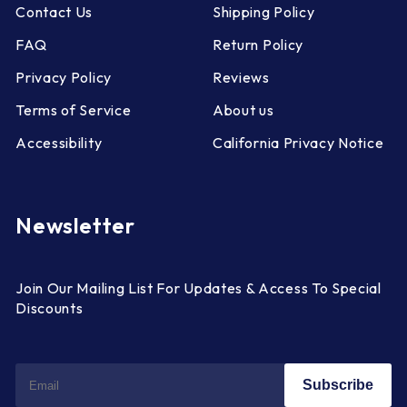
Contact Us
Shipping Policy
FAQ
Return Policy
Privacy Policy
Reviews
Terms of Service
About us
Accessibility
California Privacy Notice
Newsletter
Join Our Mailing List For Updates & Access To Special
Discounts
Subscribe