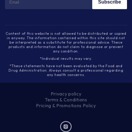
Subscribe
Content of this website is not allowed to be distributed or copied
in anyway. The information contained within this site should not
be interpreted as a substitute for professional advice. These
products and information do not claim to diagnose or prevent
any condition.
*Individual results may vary.
*These statements have not been evaluated by the Food and
Drug Administration. Always consult a professional regarding
any health concerns.
Privacy policy
Terms & Conditions
Pricing & Promotions Policy