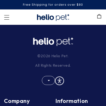
Free Shipping for orders over $80
Cart
©2026 Helio Pet.
All Rights Reserved.
Company
Information