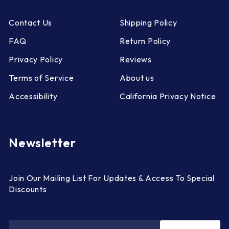
Contact Us
Shipping Policy
FAQ
Return Policy
Privacy Policy
Reviews
Terms of Service
About us
Accessibility
California Privacy Notice
Newsletter
Join Our Mailing List For Updates & Access To Special
Discounts