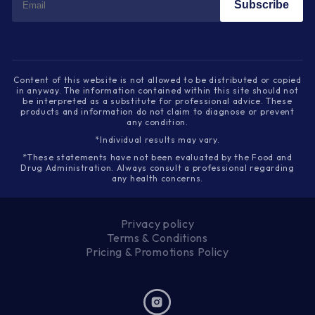
Subscribe
Content of this website is not allowed to be distributed or copied
in anyway. The information contained within this site should not
be interpreted as a substitute for professional advice. These
products and information do not claim to diagnose or prevent
any condition.
*Individual results may vary.
*These statements have not been evaluated by the Food and
Drug Administration. Always consult a professional regarding
any health concerns.
Privacy policy
Terms & Conditions
Pricing & Promotions Policy