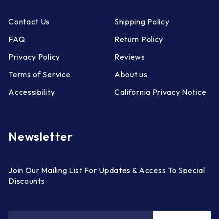
Contact Us
Shipping Policy
FAQ
Return Policy
Privacy Policy
Reviews
Terms of Service
About us
Accessibility
California Privacy Notice
Newsletter
Join Our Mailing List For Updates & Access To Special
Discounts