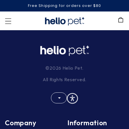
Free Shipping for orders over $80
Cart
©2026 Helio Pet.
All Rights Reserved.
Company
Information