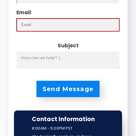
Email
Subject
Send Message
Contact Information
8:00AM - 5:00PM PST