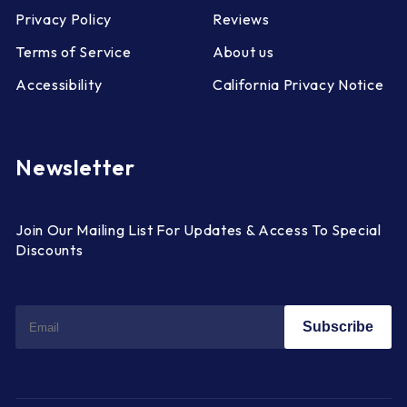
Privacy Policy
Reviews
Terms of Service
About us
Accessibility
California Privacy Notice
Newsletter
Join Our Mailing List For Updates & Access To Special
Discounts
Subscribe