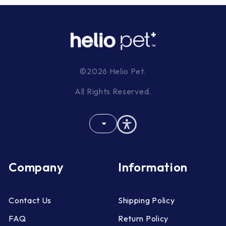
©2026 Helio Pet.
All Rights Reserved.
Company
Information
Contact Us
Shipping Policy
FAQ
Return Policy