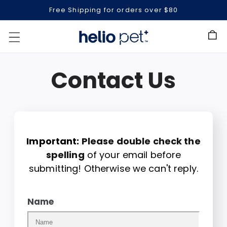
Free Shipping for orders over $80
Cart
Contact Us
Important:
Please double check the
spelling
of your email before
submitting! Otherwise we can't reply.
Name