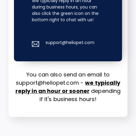
We typically reply in an hour
during business hours, you can
also click the green icon on the
bottom right to chat with us!
support@heliopet.com
You can also send an email to
support@heliopet.com -
we typically
reply in an hour or sooner
depending
if it's business hours!