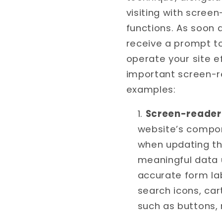
visiting with scree
functions. As soon 
receive a prompt t
operate your site e
important screen-r
examples:
Screen-reader 
website’s compon
when updating th
meaningful data u
accurate form lab
search icons, car
such as buttons,