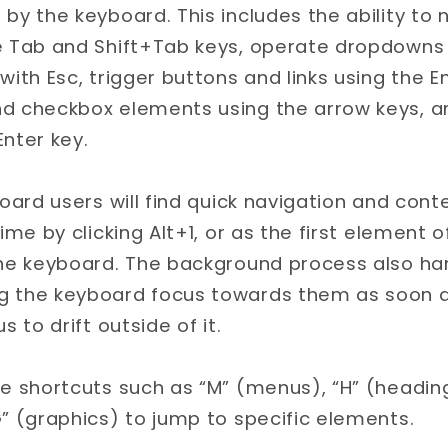
by the keyboard. This includes the ability to 
e Tab and Shift+Tab keys, operate dropdowns 
with Esc, trigger buttons and links using the E
d checkbox elements using the arrow keys, and
nter key.
board users will find quick navigation and con
ime by clicking Alt+1, or as the first element o
the keyboard. The background process also ha
 the keyboard focus towards them as soon a
s to drift outside of it.
e shortcuts such as “M” (menus), “H” (headings
” (graphics) to jump to specific elements.