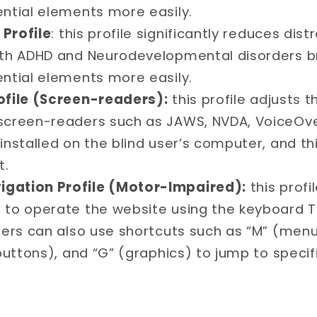
ential elements more easily.
Profile
: this profile significantly reduces dis
ith ADHD and Neurodevelopmental disorders b
ential elements more easily.
ofile (Screen-readers):
this profile adjusts 
screen-readers such as JAWS, NVDA, VoiceOver
installed on the blind user’s computer, and this
t.
gation Profile (Motor-Impaired):
this prof
 to operate the website using the keyboard T
sers can also use shortcuts such as “M” (menu
(buttons), and “G” (graphics) to jump to speci