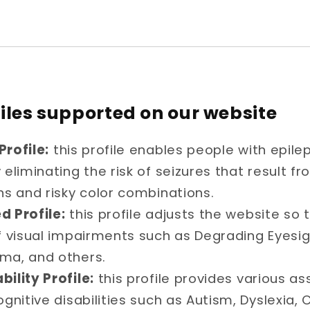
files supported on our website
Profile:
this profile enables people with epile
eliminating the risk of seizures that result fr
ns and risky color combinations.
d Profile:
this profile adjusts the website so t
f visual impairments such as Degrading Eyesigh
ma, and others.
bility Profile:
this profile provides various as
ognitive disabilities such as Autism, Dyslexia, 