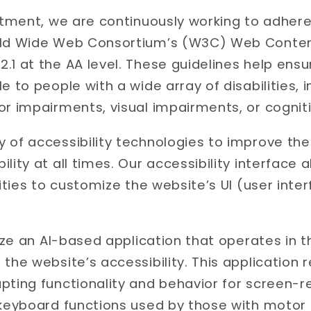
mitment, we are continuously working to adhere
rld Wide Web Consortium’s (W3C) Web Content
.1 at the AA level. These guidelines help ens
e to people with a wide array of disabilities,
r impairments, visual impairments, or cognitiv
 of accessibility technologies to improve th
lity at all times. Our accessibility interface a
lities to customize the website’s UI (user inte
ilize an AI-based application that operates in
 the website’s accessibility. This application
pting functionality and behavior for screen-
 keyboard functions used by those with motor