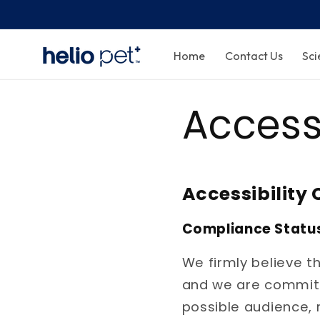
Home
Contact Us
Sci
Access
Accessibilit
Compliance Statu
We firmly believe t
and we are committe
possible audience, 