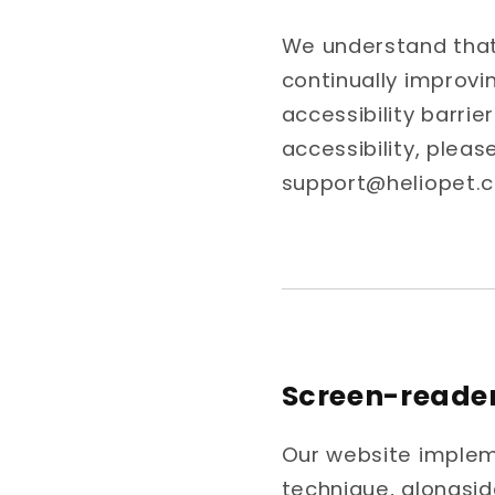
We understand that 
continually improvi
accessibility barri
accessibility, pleas
support@heliopet.
Screen-reade
Our website impleme
technique, alongsid