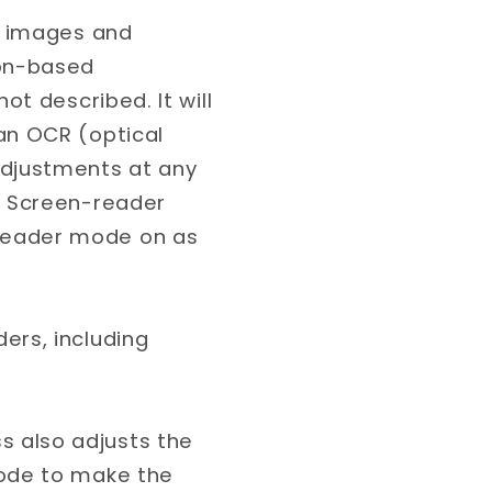
’s images and
ion-based
ot described. It will
an OCR (optical
adjustments at any
. Screen-reader
reader mode on as
ers, including
 also adjusts the
code to make the