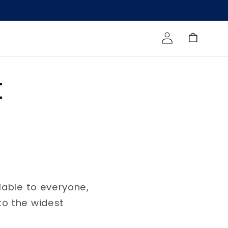
Log in
Cart
t
lable to everyone,
to the widest