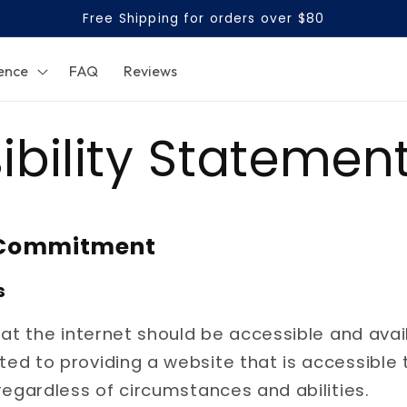
Free Shipping for orders over $80
ence
FAQ
Reviews
ibility Statemen
y Commitment
s
hat the internet should be accessible and avai
d to providing a website that is accessible 
regardless of circumstances and abilities.