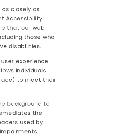
 as closely as
 Accessibility
ure that our web
 including those who
e disabilities.
e user experience
llows individuals
rface) to meet their
 the background to
 remediates the
readers used by
 impairments.