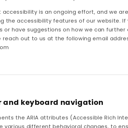
accessibility is an ongoing effort, and we a
ng the accessibility features of our website. I
ers or have suggestions on how we can furthe
e reach out to us at the following email addre
com
r and keyboard navigation
nts the ARIA attributes (Accessible Rich Inte
e various different behavioral changes, to ens