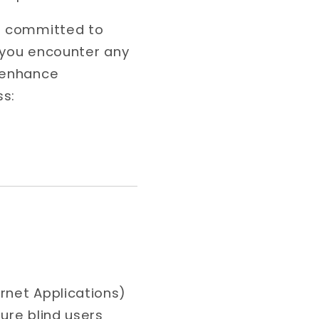
re committed to
f you encounter any
r enhance
ss:
rnet Applications)
ure blind users