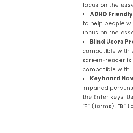
focus on the ess
ADHD Friendly 
to help people w
focus on the ess
Blind Users Pr
compatible with 
screen-reader is 
compatible with i
Keyboard Navi
impaired persons
the Enter keys. U
“F” (forms), “B” 