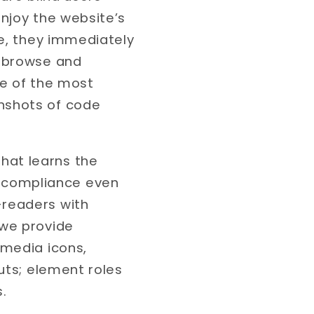
njoy the website’s
te, they immediately
n browse and
me of the most
nshots of code
hat learns the
 compliance even
-readers with
 we provide
 media icons,
puts; element roles
.