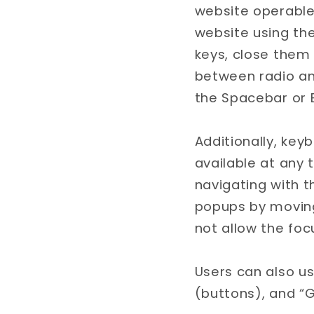
website operable 
website using th
keys, close them 
between radio an
the Spacebar or E
Additionally, key
available at any t
navigating with 
popups by moving
not allow the focu
Users can also us
(buttons), and “G