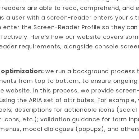
n-readers are able to read, comprehend, and e
as a user with a screen-reader enters your si
o enter the Screen-Reader Profile so they ca
ffectively. Here’s how our website covers so
eader requirements, alongside console scree
optimization:
we run a background process t
ents from top to bottom, to ensure ongoing
e website. In this process, we provide screen
sing the ARIA set of attributes. For example,
els; descriptions for actionable icons (social
t icons, etc.); validation guidance for form in
 menus, modal dialogues (popups), and others