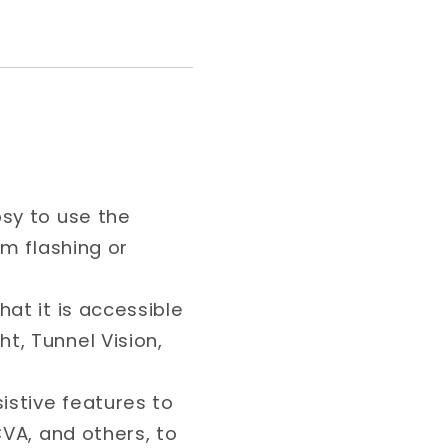
psy to use the
om flashing or
hat it is accessible
t, Tunnel Vision,
sistive features to
CVA, and others, to