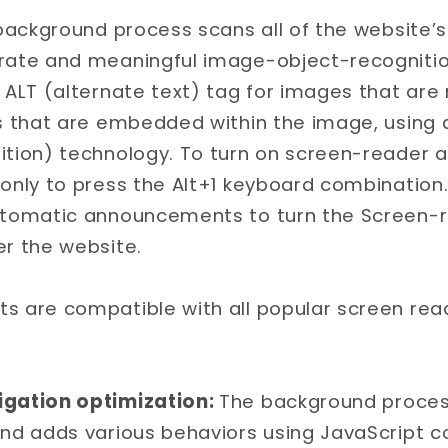
 background process scans all of the website
urate and meaningful image-object-recognit
 ALT (alternate text) tag for images that are n
ts that are embedded within the image, using 
ition) technology. To turn on screen-reader 
 only to press the Alt+1 keyboard combination
utomatic announcements to turn the Screen-
er the website.
s are compatible with all popular screen read
gation optimization:
The background process
and adds various behaviors using JavaScript 