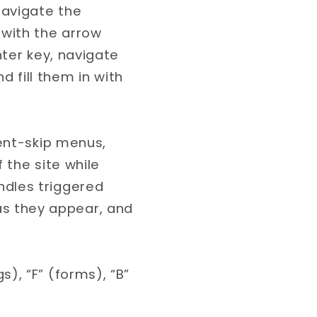
navigate the
with the arrow
nter key, navigate
 fill them in with
tent-skip menus,
f the site while
ndles triggered
s they appear, and
), “F” (forms), “B”