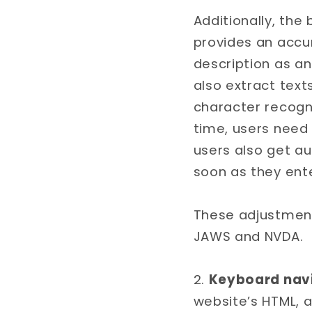
Additionally, the
provides an acc
description as an
also extract tex
character recogn
time, users need
users also get a
soon as they ent
These adjustment
JAWS and NVDA.
Keyboard navi
website’s HTML, 