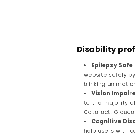
Disability pro
Epilepsy Safe 
website safely by 
blinking animatio
Vision Impaire
to the majority o
Cataract, Glauco
Cognitive Disa
help users with c