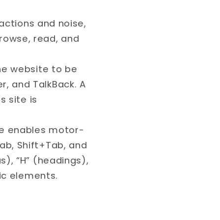
tractions and noise,
rowse, read, and
the website to be
, and TalkBack. A
 site is
ile enables motor-
ab, Shift+Tab, and
s), “H” (headings),
fic elements.