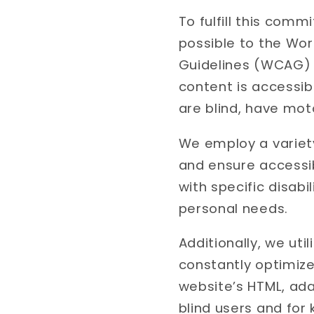
To fulfill this com
possible to the Wo
Guidelines (WCAG) 2
content is accessibl
are blind, have moto
We employ a variety
and ensure accessibi
with specific disabi
personal needs.
Additionally, we ut
constantly optimize
website’s HTML, ada
blind users and for